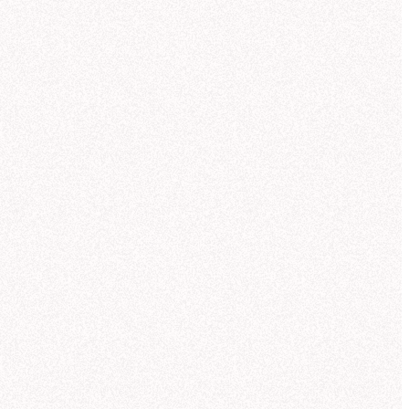
so created a chart showing revenue vs
th. Let me know if you'd like to break
 down by region or customer sector.
Can you break this out by region too?
I want to see how each product line
performed across the Core Worlds,
Mid-Rim, and Outer Rim.
 help you analyze NexaCorp's Q3
nue by product line and region. Let me
ch for the most relevant data source.
ought for 11 seconds
und regional revenue data in the
orsed semantic model
"NexaCorp:
ctic Sales Model."
This model
Database
Suggestions
ains standardized region definitions
metadata
re Worlds, Mid-Rim, Outer Rim) and
calculated revenue metrics, which is
best source for your question.
me create a grouped bar chart so you
 compare regions within each product