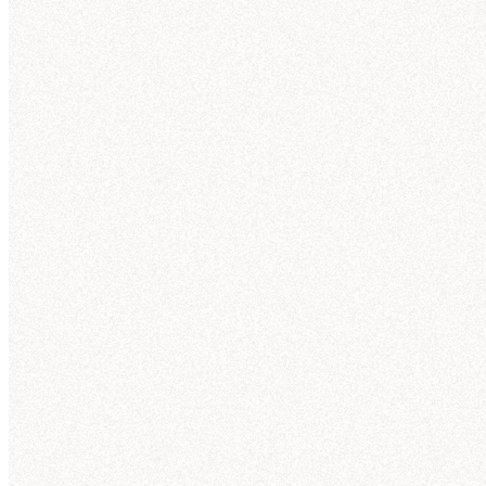
Connections
observability into how Hex’s agent is answering,
and agents that improve context over time, Hex
allows teams to govern analytics agents, and gets
smarter the more people use it.
Explore context curation
"
As we replace a lot of legacy code with semantic
models, Hex's authoring tool
accelerates our
journey to improve self-serve capabilities
while
lowering maintenance costs for the team.
"
Lisa S.
Product Analytics Lead
Thre
N
Slack
I'll 
trend