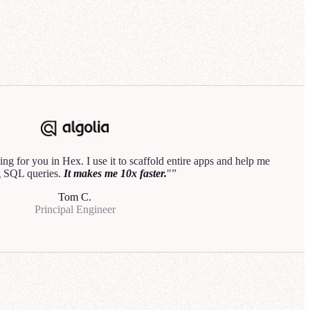
3
analyst would do.
"
Hannah B.
Data Product Manager
rehouse
Explore
ng for you in Hex. I use it to scaffold entire apps and help me
50
 SQL queries.
It makes me 10x faster.
"
is down by
Tom C.
Principal Engineer
line performed
or the most