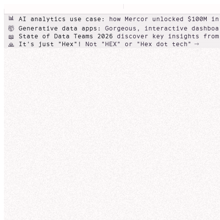
📊
AI analytics use case:
how Mercor unlocked $100M in
Generative data apps:
Gorgeous, interactive dashboa
🤯
State of Data Teams 2026
discover key insights from
📖
It's just "Hex"!
Not "HEX" or "Hex dot tech"
🙏
Conversational self-serve
Beautiful
Agentic data note
data
NexaCorp product line performance (Q3)
apps
Galactic Rev
Can you show me Nexa
NexaCorp
Revenue
Edit
Share
Nexa
I'll help you analyze NexaCorp's revenue by produc
Overview
so you can compare trends over the last few quart
Add a descr
SQL cell
broader pattern.
NexaCo
Thought for 23 seconds
qua
Revenu
0
Q3-