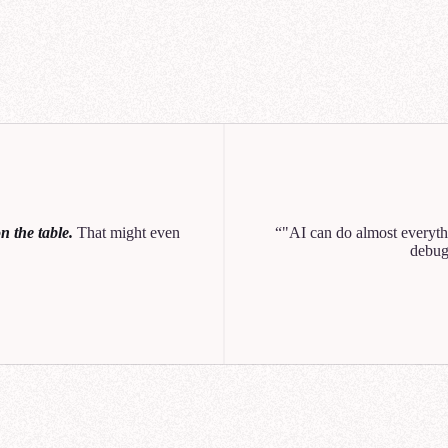
Q1
Q2
Q
NexaCorp Galactic Wa
unt Revenue vs Growth (Q3)
 the table.
That might even
"AI can do almost everythi
0
10
20
30
40
debug
o created a chart showing revenue vs growth. Let me know if you'd like to break th
n or customer sector.
Can you break this out by region too? I want to see how each product 
across the Core Worlds, Mid-Rim, and Outer Rim.
help you analyze NexaCorp's Q3 revenue by product line and region. Let me search f
ant data source.
ought for 11 seconds