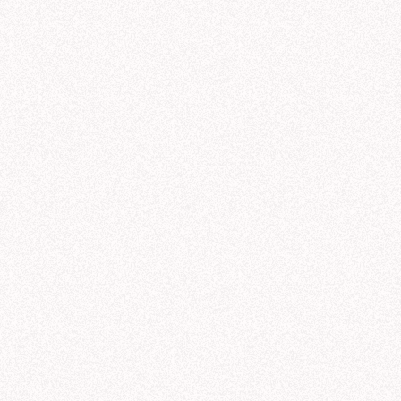
ought for 23 seconds
aCorp revenue trends by product line
s what I found in the "nexacorp_sales" tables (powered by the Galactic Sales sem
leportation pads
—
$
42.3
M
antum drives
—
$
38.7
M
rmhole initiators
—
$
33.1
M
rk matter lasers
—
$
28.6
M
mporal stabilizers
—
$
21.8
M
ti-gravity generators
—
$
11.2
M
nue by Product Line Over Time (Q1-Q3)