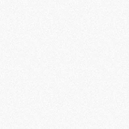
sted AI workf
C
 every data ques
Quic
val
Rese
gene
t any question. But in business, the only answers that
ls give you a response. Hex gives you a trusted answer
organization’s data, context, and knowledge.
ty
All agents
All roles
All users
All topics
udio
Agent conversations
Conversation volume
461
500
400
Unique users
300
55
s
200
Semantic Models
/
Galactic Sales Model
100
Warnings
12
0
Files
galactic