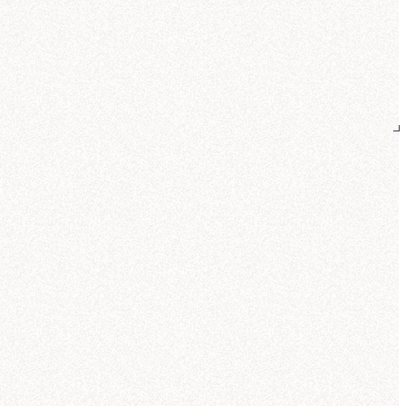
reated
Galactic Revenue Distribution by Product Line (Q3)
k insight:
Core Worlds lead revenue
Teleportation pads
and
Quantum
es
, while Wormhole initiators see a
nger mix from the Outer Rim.
Can you also show how revenue
breaks down by customer sector?
 help you analyze NexaCorp's Q3
nue by product line and customer
or. Let me search for the most relevant
 source.
ought for 17 seconds
und customer sector data in the same
Corp: Galactic Sales Model. This
udes standardized sector definitions
fense, Commercial, Research,
ernment) and pre-calculated revenue
ics.
me compute the sector mix for each
uct line so you can compare buyer
erns.