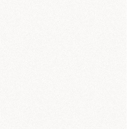
Trusted AI self-serve
for the whole team
Anyone can ask a data question — in Hex, in Slack,
antic model):
or wherever they’re working via MCP — and get a
trusted answer backed by the same context your
analysts use.
Explore AI self-serve
Explore
"
My favorite thing about Threads is that it writes
out formulas for metrics and identifies any issues
with the data...
This is what I would expect an