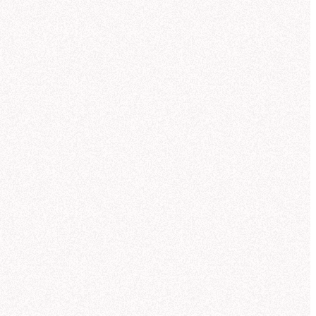
ou can compare trends over the last
quarters and see how Q3 fits into the
der pattern.
ought for 23 seconds
xaCorp revenue trends by
duct line
's what I found in the
acorp_sales" tables (powered by the
ctic Sales semantic model):
eleportation pads
—
$
42.3
M
uantum drives
—
$
38.7
M
ormhole initiators
—
$
33.1
M
ark matter lasers
—
$
28.6
M
emporal stabilizers
—
$
21.8
M
nti-gravity generators
—
$
11.2
M
reated
Revenue by Product Line Over Time (Q1-Q3)
NexaCorp Galactic Warehouse
reated
Account Revenue vs Growth (Q3)