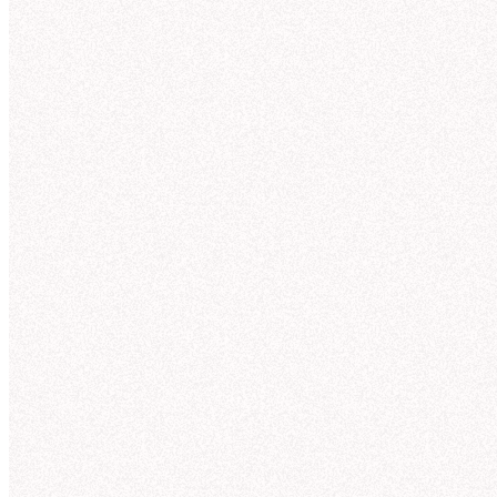
Julia
4 min ago
@Hex
can you show me NexaCorp's Q3 sales by
Th
product line?
☑️
1
Nex
3 replies
Hex
4 min ago
Here'
Your question was sent to Hex! The answer will be
posted here, but you can also follow along in Hex.
Te
Qu
View in Hex
Wo
Da
Te
NexaCorp Q3 revenue trends by product
An
line
Here's what I found in the “nexacorp_sales” tables
Reve
(powered by the Galactic Sales semantic model):
50
Teleportation pads
—
$
42.3
M
Quantum drives
—
$
38.7
M
40
Wormhole initiators
—
$
33.1
M
30
Dark matter lasers
—
$
28.6
M
Temporal stabilizers
—
$
21.8
M
20
Anti-gravity generators
—
$
11.2
M
10
Revenue Trends by Product Line (Q1-Q3) (56 kB)
0