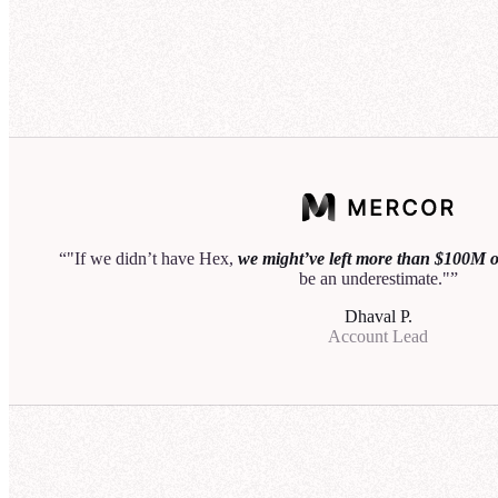
50
40
Acco
30
20
25
10
20
0
15
Q1
Q2
Q3
10
Let me know if you'd like to break this down by region
5
or customer sector.
0
"If we didn’t have Hex,
we might’ve left more than $100M on
be an underestimate."
I als
Dhaval P.
regio
Account Lead
I'll 
relev
Th