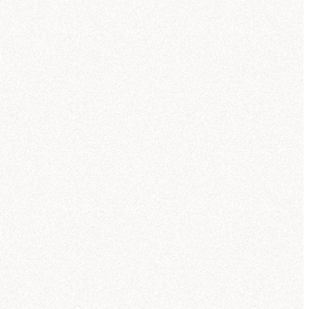
9/24
0
5
10
15
20
25
30
35
TOPIC
WARNINGS
SOURCE
USER
ROLE
How did revenue change across the Outer Rim compared to last quarter?
Revenue by Product Line
Hex
Luc Patton
Admi
Which product lines saw the strongest Research-sector demand?
Sales Breakdown
User doubt
Slack
Eels Gulsen
Editor
Help me define measures and dimensions for the Core Worlds semantic model.
Sector Analysis
MCP
Andrei Leesom
Explor
Give me a breakdown of negative customer feedback in the Outer Rim this month.
Sector Revenue
Missing context
CLI
Andrei Leesom
Explor
What are this quarter's top customer pain points in the Outer Rim?
Quarterly Trends
Hex
Andrei Leesom
Explor
ontinue in project
y product line?
you can compare