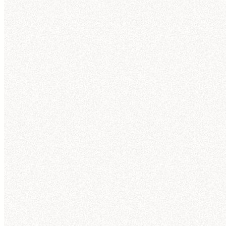
Tru
for
AI can answer almos
ones. Most AI too
Agent observabili
Context St
OBSERVABILITY
Understand and
Overview
MANAGEMENT
improve agent
Suggestions
answers
Endorsement
Guides
Hex incorporates context from across your org to
Models
give you trusted answers on day 1. With full