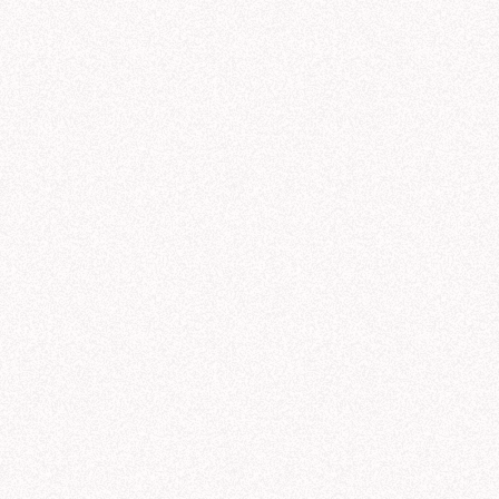
9/19
9/20
9/21
9/22
9/23
galactic_sales
.
yml
DATE
AGENT
PROMPT
product_lines
.
yml
M
44 min ago
Notebook
regions
.
yml
1 hr ago
Threads
customer_sectors
.
yml
rules
.
yml
2 hrs ago
Modeling
M
3 hrs ago
Threads
3 hrs ago
Threads
ads
exaCorp product line performance (Q3)
Share
C
Can you show me NexaCorp's Q3 sales b
help you analyze NexaCorp's revenue by product line. I'll pull data from Q1-Q3 so 
s over the last few quarters and see how Q3 fits into the broader pattern.