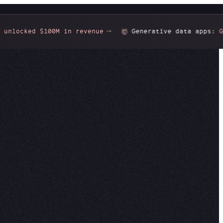
ked $100M in revenue
Generative data apps:
Gorgeou
🤯
lding
rld keeps