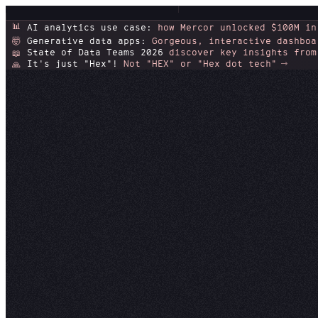
📊
AI analytics use case:
how Mercor unlocked $100M in
Generative data apps:
Gorgeous, interactive dashboa
🤯
State of Data Teams 2026
discover key insights from
📖
It's just "Hex"!
Not "HEX" or "Hex dot tech"
🙏
BLOG
Bitt
AI p
What actually m