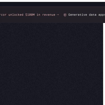
nlocked $100M in revenue
Generative data apps:
Gor
🤯
$70M