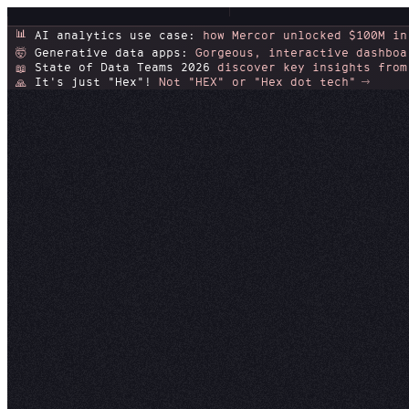
📊
AI analytics use case:
how Mercor unlocked $100M in
Generative data apps:
Gorgeous, interactive dashboa
🤯
State of Data Teams 2026
discover key insights from
📖
It's just "Hex"!
Not "HEX" or "Hex dot tech"
🙏
BLOG
Anno
Seri
Into the era of A