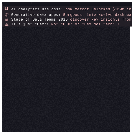
📊
AI analytics use case:
how Mercor unlocked $100M in
Generative data apps:
Gorgeous, interactive dashboa
🤯
State of Data Teams 2026
discover key insights from
📖
It's just "Hex"!
Not "HEX" or "Hex dot tech"
🙏
BLOG
Stop using so man
CTEs
Why it's time to "break up" with your favorite S
feature