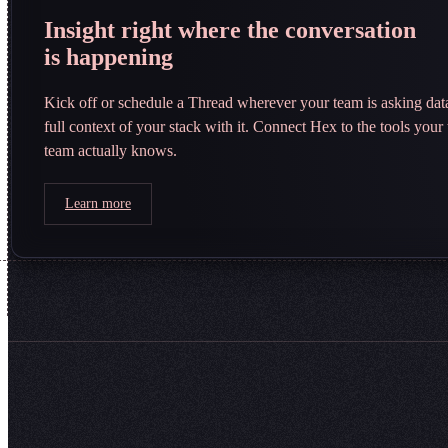
Insight right where the conversation
is happening
Kick off or schedule a Thread wherever your team is asking da
full context of your stack with it. Connect Hex to the tools you
team actually knows.
Learn more