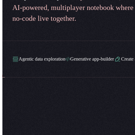
AI-powered, multiplayer notebook where
no-code live together.
Agentic data exploration
Generative app-builder
Create 