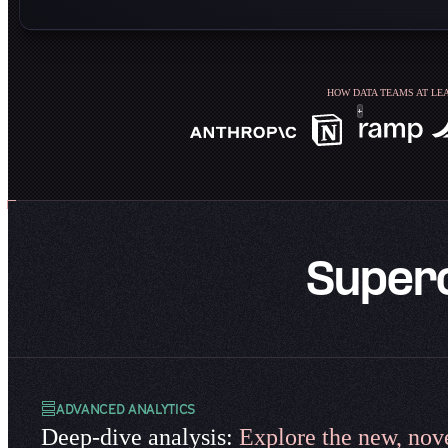
HOW DATA TEAMS AT LEA
Super
ADVANCED ANALYTICS
Deep-dive analysis:
Explore the new, nove