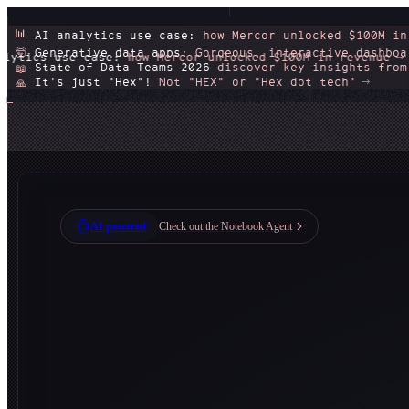
📊
AI analytics use case:
how Mercor unlocked $100M in
Generative data apps:
Gorgeous, interactive dashboa
🤯
:
how Mercor unlocked $100M in revenue
Generative 
🤯
State of Data Teams 2026
discover key insights from
📖
It's just "Hex"!
Not "HEX" or "Hex dot tech"
🙏
AI powered
Check out the Notebook Agent