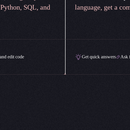
 Python, SQL, and
language, get a com
and edit code
Get quick answers
Ask 