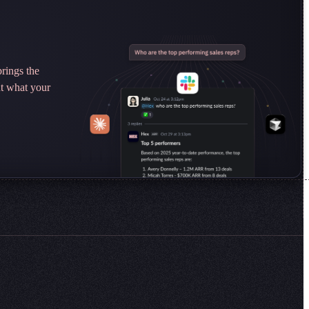
rings the
ut what your