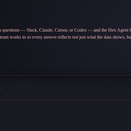
ta questions — Slack, Claude, Cursor, or Codex — and the Hex Agent b
r team works in so every answer reflects not just what the data shows, b