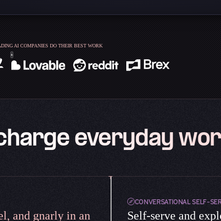
DING AI COMPANIES DO THEIR BEST WORK
charge everyday wor
CONVERSATIONAL SELF-SE
l, and gnarly in an
Self-serve and expl