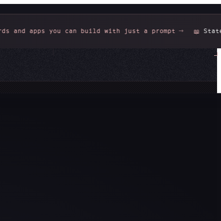
 can build with just a prompt
State of Data Teams 
📖