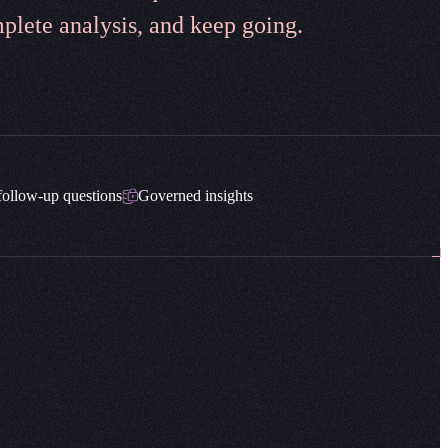
plete analysis, and keep going.
follow-up questions
Governed insights