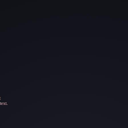
t
text.