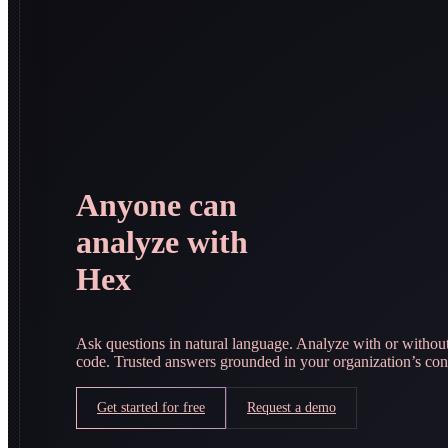
Anyone can
analyze with
Hex
Ask questions in natural language. Analyze with or withou
code. Trusted answers grounded in your organization’s con
Get started for free
Request a demo