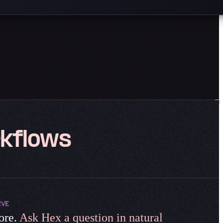
kflows
RVE
ore.
Ask Hex a question in natural