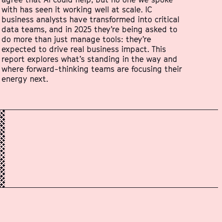
with has seen it working well at scale. IC
business analysts have transformed into critical
data teams, and in 2025 they’re being asked to
do more than just manage tools: they’re
expected to drive real business impact. This
report explores what’s standing in the way and
where forward-thinking teams are focusing their
energy next.