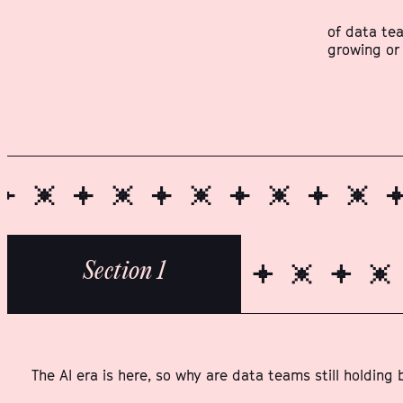
of data te
growing or
Section 1
The AI era is here, so why are data teams still holding