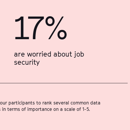
17%
are worried about job
security
our participants to rank several common data
 in terms of importance on a scale of 1-5.