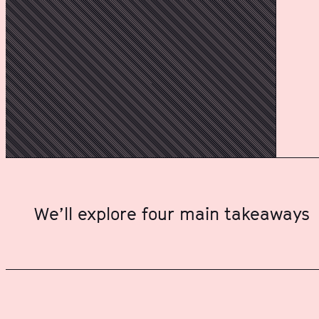
We’ll explore four main takeaways