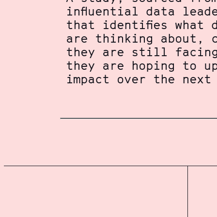
influential data lead
that identifies what 
are thinking about, 
they are still facin
they are hoping to u
impact over the next