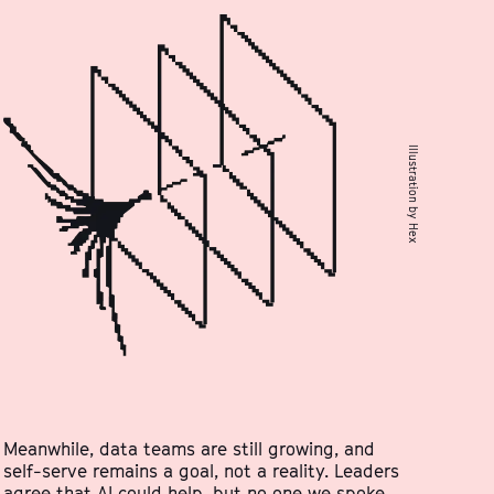
Illustration by Hex
Meanwhile, data teams are still growing, and
self-serve remains a goal, not a reality. Leaders
agree that AI could help, but no one we spoke