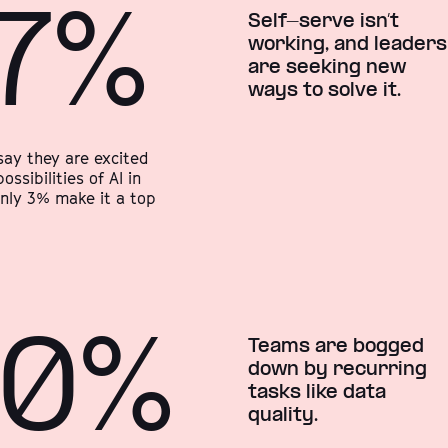
7%
Self-serve isn’t
working, and leaders
are seeking new
ways to solve it.
say they are excited
ossibilities of AI in
only 3% make it a top
90%
Teams are bogged
down by recurring
tasks like data
quality.