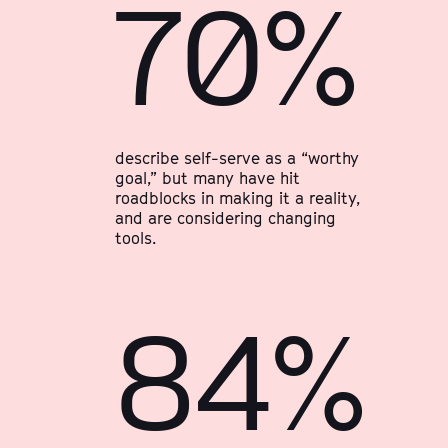
70%
describe self-serve as a “worthy
goal,” but many have hit
roadblocks in making it a reality,
and are considering changing
tools.
84%