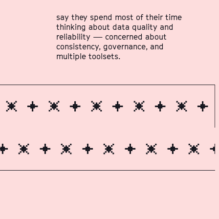
say they spend most of their time
thinking about data quality and
reliability — concerned about
consistency, governance, and
multiple toolsets.