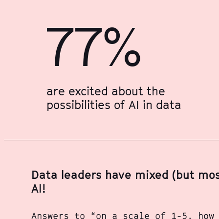
77%
are excited about the
possibilities of AI in data
Data leaders have mixed (but most
AI!
Answers to “on a scale of 1-5, how