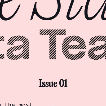
Issue 01
m the most