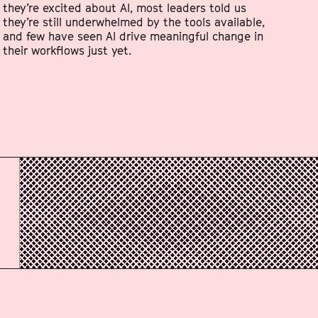
they’re excited about AI, most leaders told us
they’re still underwhelmed by the tools available,
and few have seen AI drive meaningful change in
their workflows just yet.