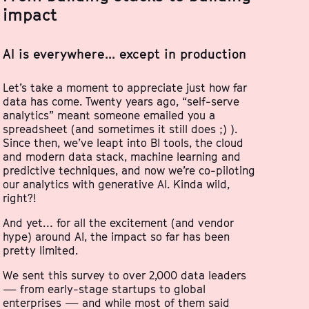
impact
AI is everywhere... except in production
Let’s take a moment to appreciate just how far
data has come. Twenty years ago, “self-serve
analytics” meant someone emailed you a
spreadsheet (and sometimes it still does ;) ).
Since then, we’ve leapt into BI tools, the cloud
and modern data stack, machine learning and
predictive techniques, and now we’re co-piloting
our analytics with generative AI. Kinda wild,
right?!
And yet… for all the excitement (and vendor
hype) around AI, the impact so far has been
pretty limited.
We sent this survey to over 2,000 data leaders
— from early-stage startups to global
enterprises — and while most of them said