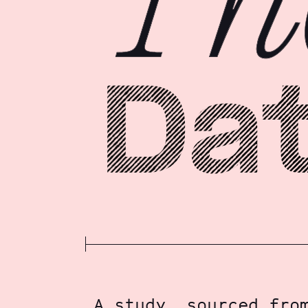
A study, sourced fro