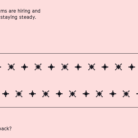
ams are hiring and
 staying steady.
 back?