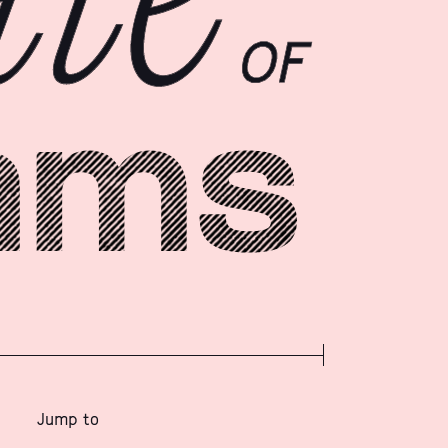
Jump to