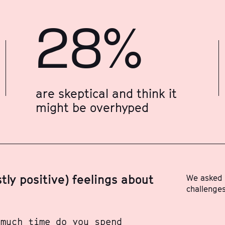
28%
are skeptical and think it
might be overhyped
ly positive) feelings about
We asked 
challenges
 much time do you spend