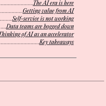
The AI era is here
Getting value from AI
Self-service is not working
Data teams are bogged down
Thinking of AI as an accelerator
Key takeaways