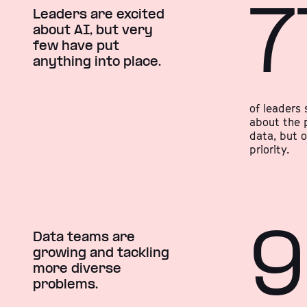
7
Leaders are excited
about AI, but very
few have put
anything into place.
of leaders 
about the p
data, but 
priority.
Data teams are
growing and tackling
more diverse
problems.