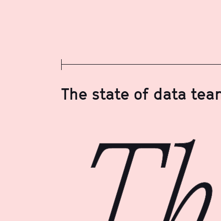
The state of data te