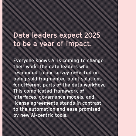
Data leaders expect 2025
to be a year of impact.
Everyone knows AI is coming to change
their work. The data leaders who
responded to our survey reflected on
being sold fragmented point solutions
for different parts of the data workflow.
This complicated framework of
interfaces, governance models, and
license agreements stands in contrast
to the automation and ease promised
by new AI-centric tools.