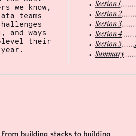
Section 1
ers we know,
Section 2
data teams
challenges
Section 3
g, and ways
Section 4
plevel their
Section 5
 year.
Summary
From building stacks to building