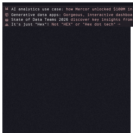
📊
AI analytics use case:
how Mercor unlocked $100M in
Generative data apps:
Gorgeous, interactive dashboa
🤯
State of Data Teams 2026
discover key insights from
📖
It's just "Hex"!
Not "HEX" or "Hex dot tech"
🙏
BLOG
Announcing our
partnership with
Databricks