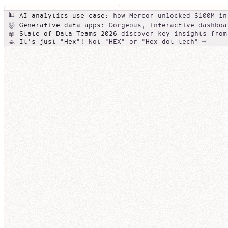
📊
AI analytics use case:
how Mercor unlocked $100M in
Generative data apps:
Gorgeous, interactive dashboa
🤯
State of Data Teams 2026
discover key insights from
📖
It's just "Hex"!
Not "HEX" or "Hex dot tech"
🙏
Newsroom
For any media inquiries please reach out to
press@hex.tech
.
Looking for our media kit?
Find it here.