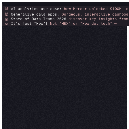
📊
AI analytics use case:
how Mercor unlocked $100M in
Generative data apps:
Gorgeous, interactive dashboa
🤯
State of Data Teams 2026
discover key insights from
📖
It's just "Hex"!
Not "HEX" or "Hex dot tech"
🙏
Get in touch.