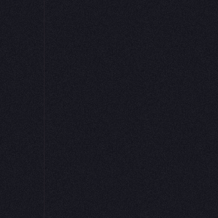
et formulas, and
 job or the best