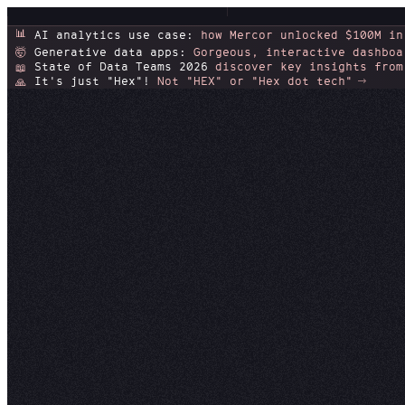
📊
AI analytics use case:
how Mercor unlocked $100M in
Generative data apps:
Gorgeous, interactive dashboa
🤯
State of Data Teams 2026
discover key insights from
📖
It's just "Hex"!
Not "HEX" or "Hex dot tech"
🙏