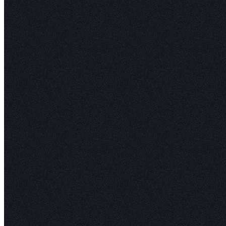
"
Hex
ever
powe