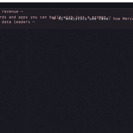
 revenue
rds and apps you can build with just a prompt
📊
AI analytics use case:
how Mercor unlo
 data leaders