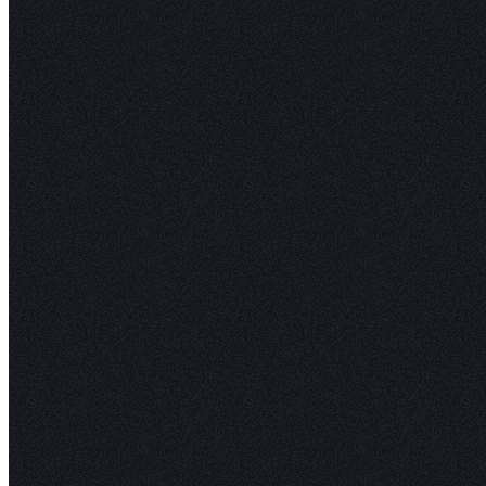
Hex combines SQL, Python, pivots, spreadshe
no-code viz together. Use the best tool for the
tool for you.
Learn More