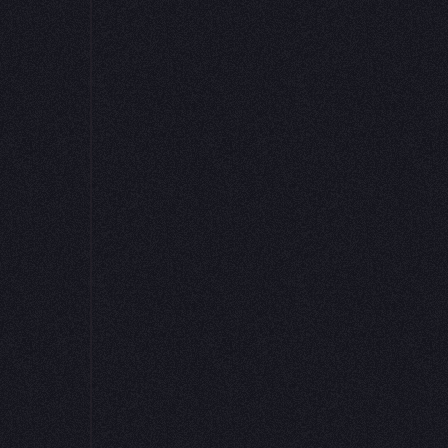
Get started for free
Request a demo
 is a fantastic tool for data exploration. We use
ything from early exploration and experimenta
ring apps I feel good about sharing externally