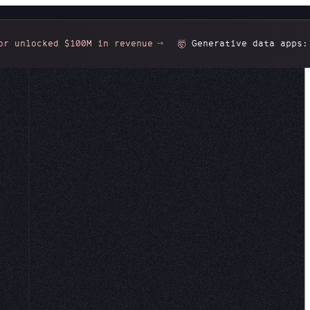
cked $100M in revenue
Generative data apps:
Gorgeo
🤯