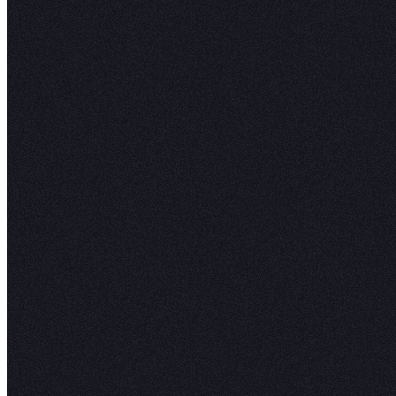
Katie R.
Head of