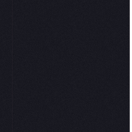
 it for
tion to
.
”