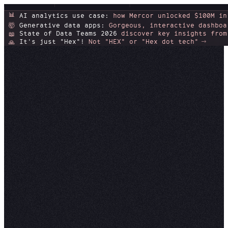
📊
AI analytics use case:
how Mercor unlocked $100M in
Generative data apps:
Gorgeous, interactive dashboa
🤯
State of Data Teams 2026
discover key insights from
📖
It's just "Hex"!
Not "HEX" or "Hex dot tech"
🙏
BLOG
Announcing our
$70M Series C
Into the era of AI analytics