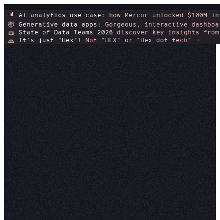
📊
AI analytics use case:
how Mercor unlocked $100M in
Generative data apps:
Gorgeous, interactive dashboa
🤯
State of Data Teams 2026
discover key insights from
📖
It's just "Hex"!
Not "HEX" or "Hex dot tech"
🙏
BLOG
Hex Everywhere
Embedding cells and apps for fun and profit
Izzy Miller
Product
January 25, 2022
SH