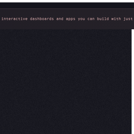
ctive dashboards and apps you can build with just a prom