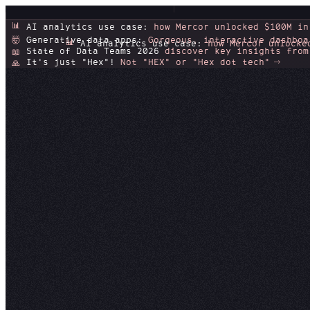
📊
AI analytics use case:
how Mercor unlocked $100M in
Generative data apps:
Gorgeous, interactive dashboa
🤯
📊
AI analytics use case:
how Mercor unlocked $100M
State of Data Teams 2026
discover key insights from
📖
It's just "Hex"!
Not "HEX" or "Hex dot tech"
🙏
BLOG
Hex 
Engi