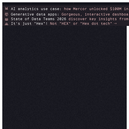
📊
AI analytics use case:
how Mercor unlocked $100M in
Generative data apps:
Gorgeous, interactive dashboa
🤯
State of Data Teams 2026
discover key insights from
📖
It's just "Hex"!
Not "HEX" or "Hex dot tech"
🙏
BLOG
Reviews: A Better
Way to Work
Together