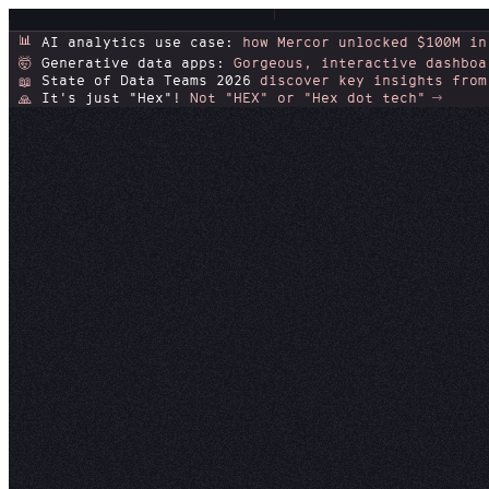
📊
AI analytics use case:
how Mercor unlocked $100M in
Generative data apps:
Gorgeous, interactive dashboa
🤯
State of Data Teams 2026
discover key insights from
📖
It's just "Hex"!
Not "HEX" or "Hex dot tech"
🙏
BLOG
Snow
Data
Perform data sci