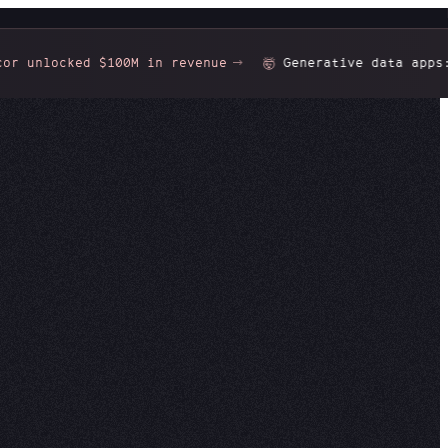
ocked $100M in revenue
Generative data apps:
Gorge
🤯
r