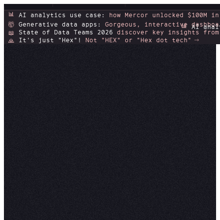
📊
AI analytics use case:
how Mercor unlocked $100M in
Generative data apps:
Gorgeous, interactive dashboa
🤯
📊
AI analytics
State of Data Teams 2026
discover key insights from
📖
It's just "Hex"!
Not "HEX" or "Hex dot tech"
🙏
BLOG
Building Better
Display Tables
A more beautiful and useful way to visualize
dataframes.