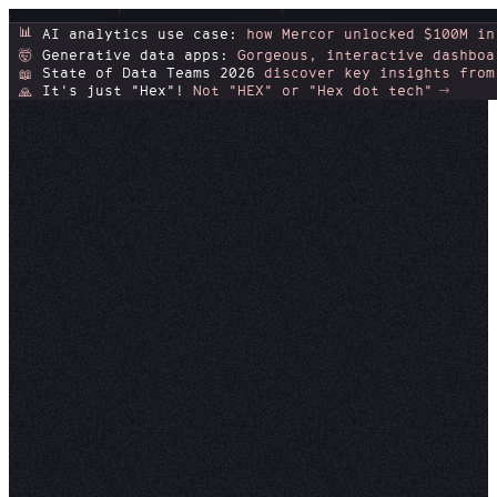
📊
AI analytics use case:
how Mercor unlocked $100M in
Generative data apps:
Gorgeous, interactive dashboa
🤯
State of Data Teams 2026
discover key insights from
📖
It's just "Hex"!
Not "HEX" or "Hex dot tech"
🙏
BLOG
We took down
production by
misconfiguring ou
ETL