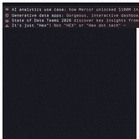
📊
AI analytics use case:
how Mercor unlocked $100M in
Generative data apps:
Gorgeous, interactive dashboa
🤯
State of Data Teams 2026
discover key insights from
📖
It's just "Hex"!
Not "HEX" or "Hex dot tech"
🙏
BLOG
Detecting
Seasonality Throu
Autocorrelation
Autoencoders and methods like ACF and PACF