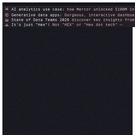
📊
AI analytics use case:
how Mercor unlocked $100M in
Generative data apps:
Gorgeous, interactive dashboa
🤯
State of Data Teams 2026
discover key insights from
📖
It's just "Hex"!
Not "HEX" or "Hex dot tech"
🙏
BLOG
Hex at AllTrails
Enabling Exploratory Analysis with SQL & Pyth
Matt Palmer
Friends of data
Data
September 28, 2022
SH