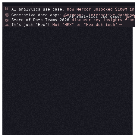
📊
AI analytics use case:
how Mercor unlocked $100M in
Generative data apps:
Gorgeous, interactive dashboa
🤯
📊
AI analytics use case:
how Merco
State of Data Teams 2026
discover key insights from
📖
It's just "Hex"!
Not "HEX" or "Hex dot tech"
🙏
BLOG
Hex Latest and
Greatest: May 20
SQL IDE, Chart Cell, Scheduling, and more!