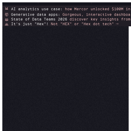
📊
AI analytics use case:
how Mercor unlocked $100M in
Generative data apps:
Gorgeous, interactive dashboa
🤯
State of Data Teams 2026
discover key insights from
📖
It's just "Hex"!
Not "HEX" or "Hex dot tech"
🙏
BLOG
Natural Language
Processing in Pyt
Using computers to programmatically understan
interpret human language