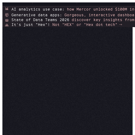
📊
AI analytics use case:
how Mercor unlocked $100M in
Generative data apps:
Gorgeous, interactive dashboa
🤯
State of Data Teams 2026
discover key insights from
📖
It's just "Hex"!
Not "HEX" or "Hex dot tech"
🙏
BLOG
How Recursion’s
data team
accelerates drug
discovery