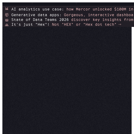
📊
AI analytics use case:
how Mercor unlocked $100M in
Generative data apps:
Gorgeous, interactive dashboa
🤯
State of Data Teams 2026
discover key insights from
📖
It's just "Hex"!
Not "HEX" or "Hex dot tech"
🙏
BLOG
How to build a
sentiment analysi
model in Python