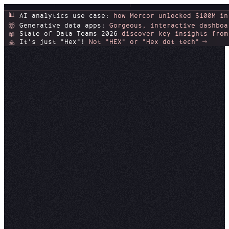
📊
AI analytics use case:
how Mercor unlocked $100M in
Generative data apps:
Gorgeous, interactive dashboa
🤯
State of Data Teams 2026
discover key insights from
📖
It's just "Hex"!
Not "HEX" or "Hex dot tech"
🙏
BLOG
Account 360 in He
Your one-stop
customer health
command center