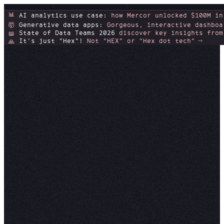
📊
AI analytics use case:
how Mercor unlocked $100M in
Generative data apps:
Gorgeous, interactive dashboa
🤯
State of Data Teams 2026
discover key insights from
📖
It's just "Hex"!
Not "HEX" or "Hex dot tech"
🙏
BLOG
Make data-driven
decisions with KPI
dashboards
Elevate your decision-making process by turning