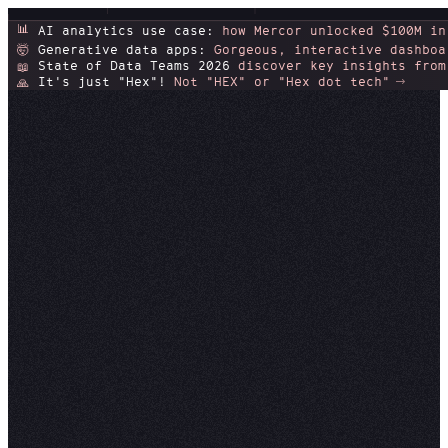
📊
AI analytics use case:
how Mercor unlocked $100M in
Generative data apps:
Gorgeous, interactive dashboa
🤯
State of Data Teams 2026
discover key insights from
📖
It's just "Hex"!
Not "HEX" or "Hex dot tech"
🙏
BLOG
The data app behi
Huckberry’s $1M
inventory savings