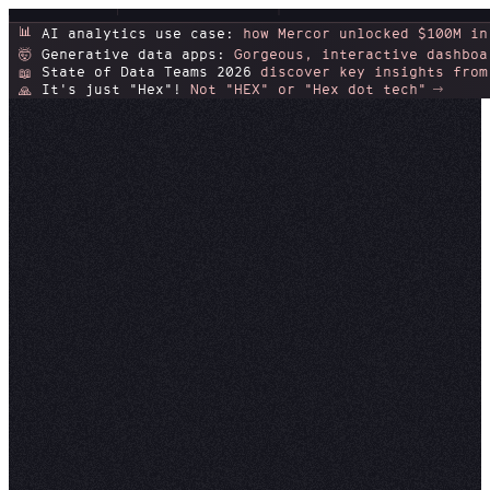
📊
AI analytics use case:
how Mercor unlocked $100M in
Generative data apps:
Gorgeous, interactive dashboa
🤯
📊
State of Data Teams 2026
discover key insights from
📖
It's just "Hex"!
Not "HEX" or "Hex dot tech"
🙏
BLOG
I'm sorry, but tho
are vanity evals
Using GPT-4.1 as a case study of our framework 
impactful LLM evaluation