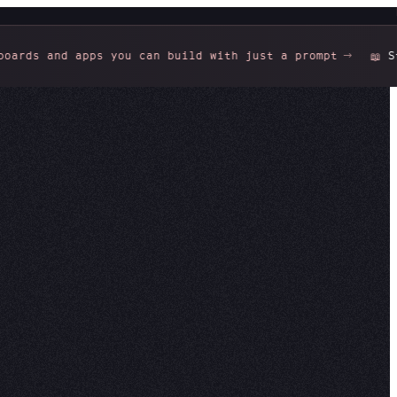
and apps you can build with just a prompt
State of
📖
ore