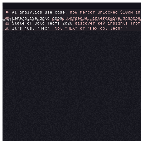
📊
AI analytics use case:
how Mercor unlocked $100M in
Generative data apps:
Gorgeous, interactive dashboa
🤯
ics use case:
how Mercor unlocked $100M in revenue
🤯
State of Data Teams 2026
discover key insights from
📖
It's just "Hex"!
Not "HEX" or "Hex dot tech"
🙏
BLOG
Intr
A new visual da