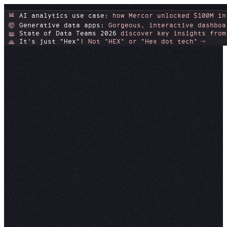
📊
AI analytics use case:
how Mercor unlocked $100M in
Generative data apps:
Gorgeous, interactive dashboa
🤯
State of Data Teams 2026
discover key insights from
📖
It's just "Hex"!
Not "HEX" or "Hex dot tech"
🙏
BLOG
Introducing
Generative Data
Apps