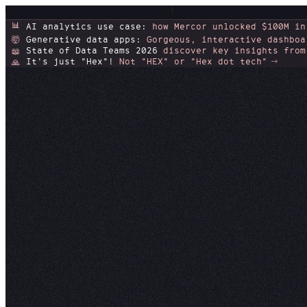
📊
AI analytics use case:
how Mercor unlocked $100M in
Generative data apps:
Gorgeous, interactive dashboa
🤯
State of Data Teams 2026
discover key insights from
📖
It's just "Hex"!
Not "HEX" or "Hex dot tech"
🙏
BLOG
Intr
Snow