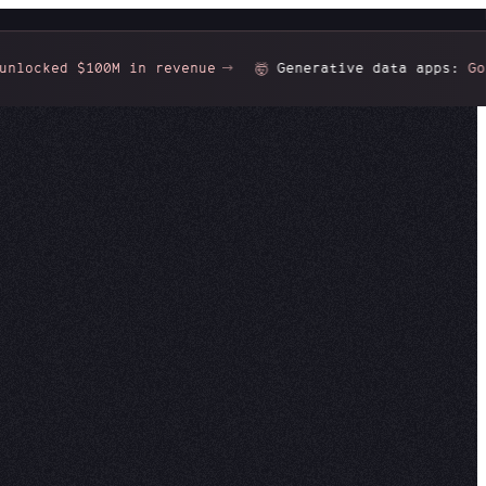
d $100M in revenue
Generative data apps:
Gorgeous,
🤯