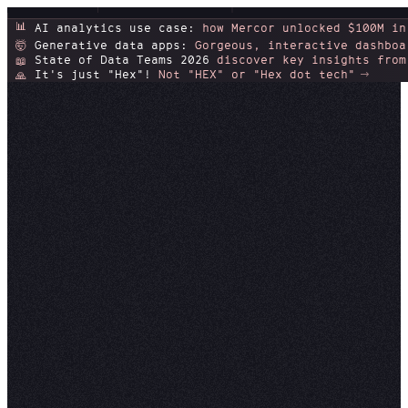
📊
AI analytics use case:
how Mercor unlocked $100M in
Generative data apps:
Gorgeous, interactive dashboa
🤯
State of Data Teams 2026
discover key insights from
📖
It's just "Hex"!
Not "HEX" or "Hex dot tech"
🙏
BLOG
Is Hex BI?
A fresh reflection on an old category name
Barry McCardel
Product
October 13, 2025
SH