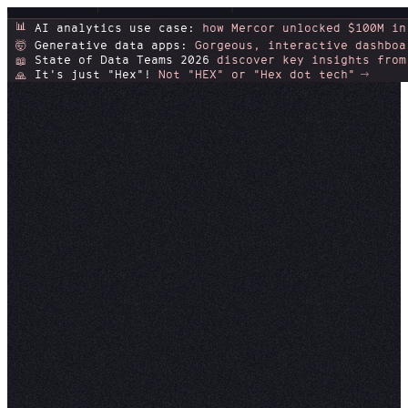
📊
AI analytics use case:
how Mercor unlocked $100M in
Generative data apps:
Gorgeous, interactive dashboa
🤯
State of Data Teams 2026
discover key insights from
📖
It's just "Hex"!
Not "HEX" or "Hex dot tech"
🙏
BLOG
From “we think” to
“we know”:
Attribution that ti
to revenue