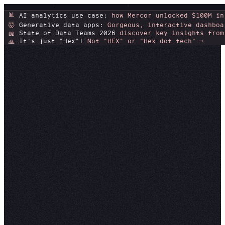
📊
AI analytics use case:
how Mercor unlocked $100M in
Generative data apps:
Gorgeous, interactive dashboa
🤯
State of Data Teams 2026
discover key insights from
📖
It's just "Hex"!
Not "HEX" or "Hex dot tech"
🙏
BLOG
Modern Treasury
Unlocks Data
Exploration