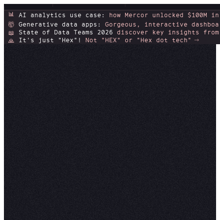
📊
AI analytics use case:
how Mercor unlocked $100M in
Generative data apps:
Gorgeous, interactive dashboa
🤯
State of Data Teams 2026
discover key insights from
📖
It's just "Hex"!
Not "HEX" or "Hex dot tech"
🙏
BLOG
Supporting the Op
Semantic
Interchange