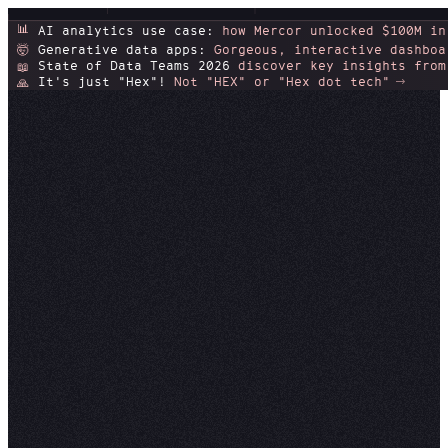
📊
AI analytics use case:
how Mercor unlocked $100M in
Generative data apps:
Gorgeous, interactive dashboa
🤯
State of Data Teams 2026
discover key insights from
📖
It's just "Hex"!
Not "HEX" or "Hex dot tech"
🙏
BLOG
Self-serve analyti
is finally real (and
that's terrifying)