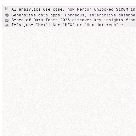
📊
AI analytics use case:
how Mercor unlocked $100M in
Generative data apps:
Gorgeous, interactive dashboa
🤯
State of Data Teams 2026
discover key insights from
📖
It's just "Hex"!
Not "HEX" or "Hex dot tech"
🙏
Mercor unlocked
$100M in revenue,
scaling