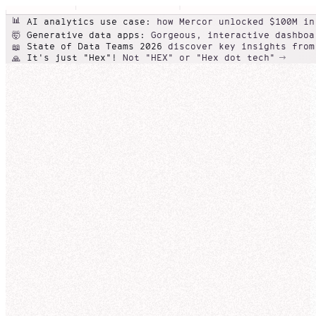
📊
AI analytics use case:
how Mercor unlocked $100M in
Generative data apps:
Gorgeous, interactive dashboa
🤯
State of Data Teams 2026
discover key insights from
📖
It's just "Hex"!
Not "HEX" or "Hex dot tech"
🙏
Neo Financial
10.6x their data
exploration using