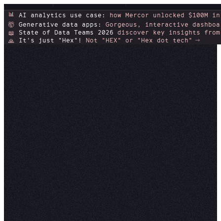
📊
AI analytics use case:
how Mercor unlocked $100M in
Generative data apps:
Gorgeous, interactive dashboa
🤯
State of Data Teams 2026
discover key insights from
📖
It's just "Hex"!
Not "HEX" or "Hex dot tech"
🙏