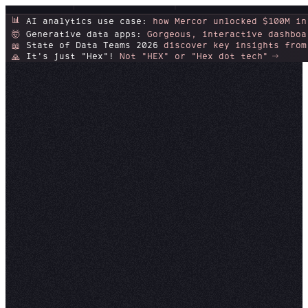
📊
AI analytics use case:
how Mercor unlocked $100M in
Generative data apps:
Gorgeous, interactive dashboa
🤯
State of Data Teams 2026
discover key insights from
📖
It's just "Hex"!
Not "HEX" or "Hex dot tech"
🙏
Book an onsite meeting