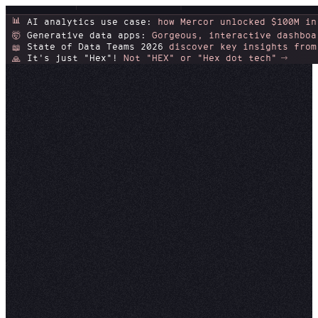
📊
AI analytics use case:
how Mercor unlocked $100M in
Generative data apps:
Gorgeous, interactive dashboa
🤯
State of Data Teams 2026
discover key insights from
📖
It's just "Hex"!
Not "HEX" or "Hex dot tech"
🙏
Integration
AWS Data, meet
Hex