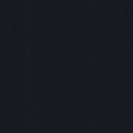
 knowing
 tests or
assets
 source to
yone
PLATFORM
RESOURCES