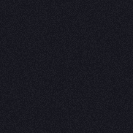
Hex project
ex integrate with Elementary to make your data reliabl
ainable, and easy to explore. It’s an AI-first experience
helps every team understand their data’s health and trus
insights.
Get started
Read the docs