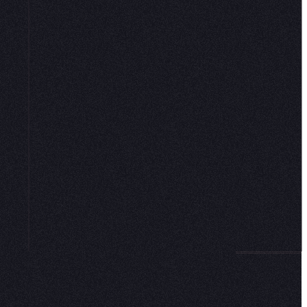
CONNECT