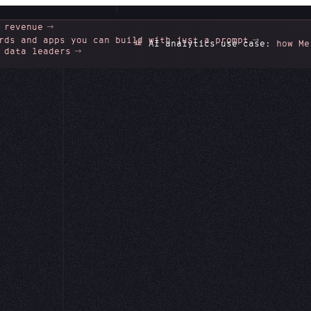
 revenue
rds and apps you can build with just a prompt
📊
AI analytics use case:
how Merco
 data leaders
Integration
the data behi