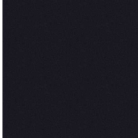
H
expl