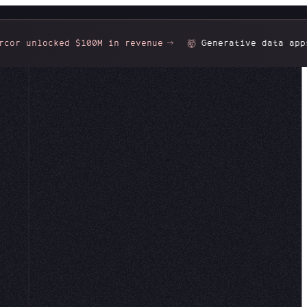
r unlocked $100M in revenue
Generative data apps:
🤯
nd your