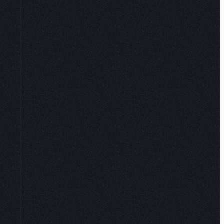
e,
 that
t