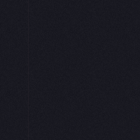
data
faced This
 that
critical
an just
notebook
 analysts