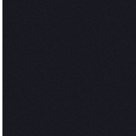
How it works
When Hex has been connected to Elementary, 
health scores and column-level lineage are sur
lets users explore datasets with full confidence
upstream dependencies are reliable and that no 
issues are affecting their dashboards, rather th
hoping the data is trustworthy.
Bringing this observability right into the data 
where actual analytical work is happening gives