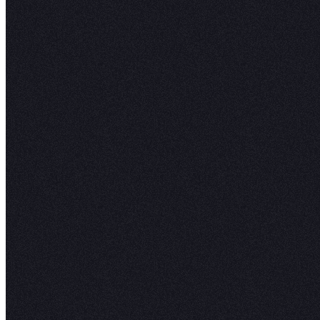
the ability to move fast and stay flexible, while
they aren't inadvertently using data with failing
unresolved incidents. Trust scores show which 
are healthy, lineage traces how data flows from
dashboard, and personalized alerts keep ever
aligned on what's ready to use.
Get started
Read the docs
COMPANY