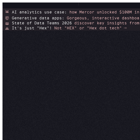
📊
AI analytics use case:
how Mercor unlocked $100M in
Generative data apps:
Gorgeous, interactive dashboa
🤯
State of Data Teams 2026
discover key insights from
📖
It's just "Hex"!
Not "HEX" or "Hex dot tech"
🙏
Trust 