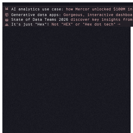
📊
AI analytics use case:
how Mercor unlocked $100M in
Generative data apps:
Gorgeous, interactive dashboa
🤯
State of Data Teams 2026
discover key insights from
📖
It's just "Hex"!
Not "HEX" or "Hex dot tech"
🙏
Integration
Connect MariaDB
directly to a
flexible data