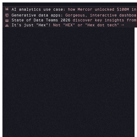
📊
AI analytics use case:
how Mercor unlocked $100M in
Generative data apps:
Gorgeous, interactive dashboa
🤯
State of Data Teams 2026
discover key insights from
📖
It's just "Hex"!
Not "HEX" or "Hex dot tech"
🙏
Integration
Connect MySQL
directly to a
flexible data