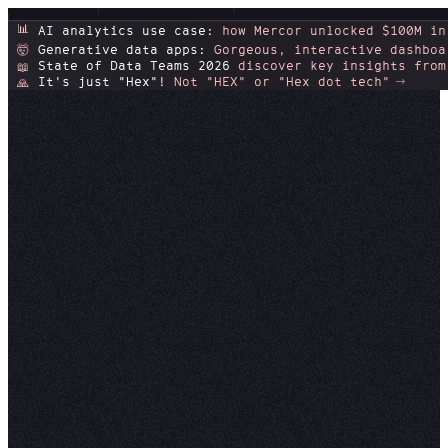
📊
AI analytics use case:
how Mercor unlocked $100M in
Generative data apps:
Gorgeous, interactive dashboa
🤯
State of Data Teams 2026
discover key insights from
📖
It's just "Hex"!
Not "HEX" or "Hex dot tech"
🙏
Integration
Interactive data
apps that run
lightning fast