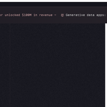
cked $100M in revenue
Generative data apps:
Gorgeo
🤯