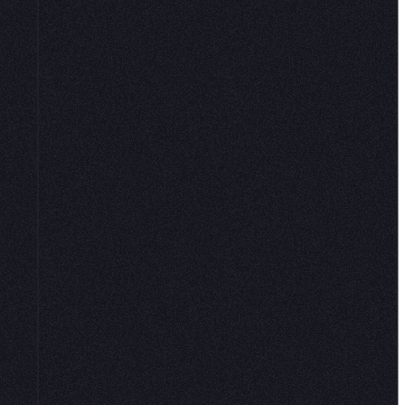
k ever. Hex
 with native