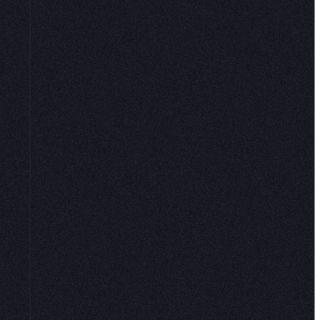
loud environment is ready with common