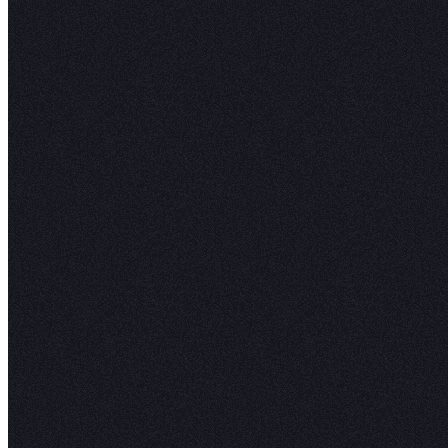
"
Hex
comb