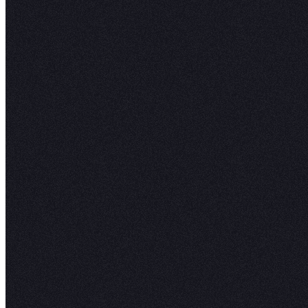
visu
scie
go.
”
Joel S.
Senior Da