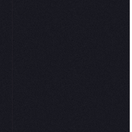
 sauce; data
o users in one