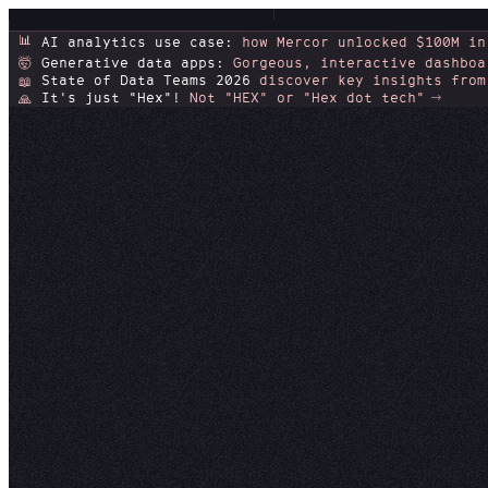
📊
AI analytics use case:
how Mercor unlocked $100M in
Generative data apps:
Gorgeous, interactive dashboa
🤯
State of Data Teams 2026
discover key insights from
📖
It's just "Hex"!
Not "HEX" or "Hex dot tech"
🙏