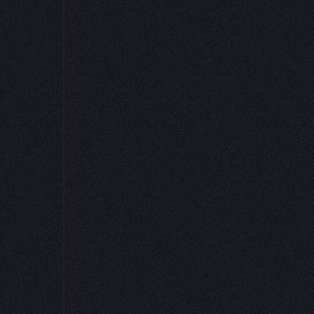
or a peer review,
nt.