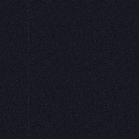
alizations and input widgets. This is the magic
ntists can both experiment and deploy models t
ta Scientist