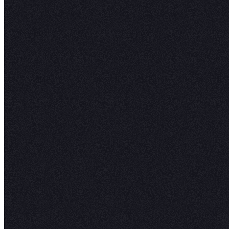
Work side-by-side in the same notebook, ask f
or use someone elseʼs project as a starting poi
Learn More