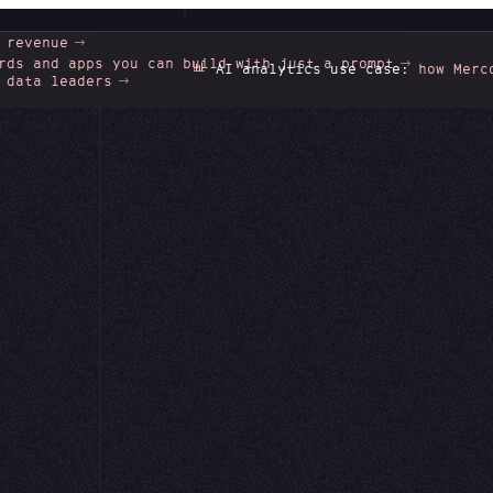
 revenue
rds and apps you can build with just a prompt
📊
AI analytics use case:
how Mercor unlo
 data leaders