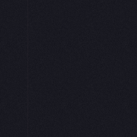
Get started for free
Request a demo
 has the most delightful data science noteboo
ines a SQL/python development environment