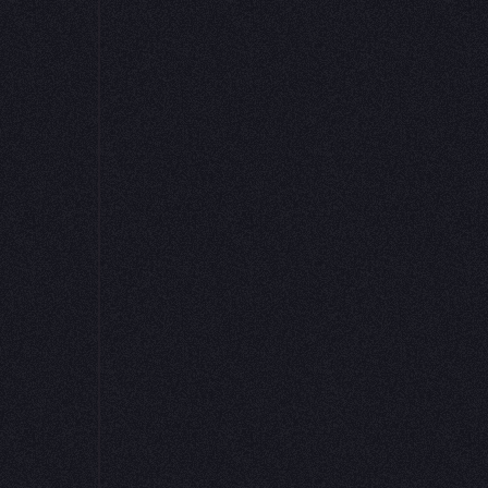
Python packages 
Learn More