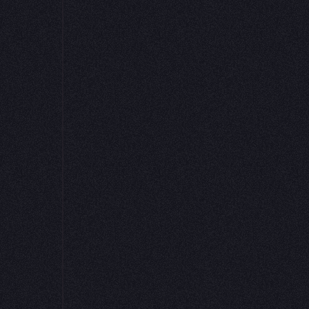
Hexʼs scalable c