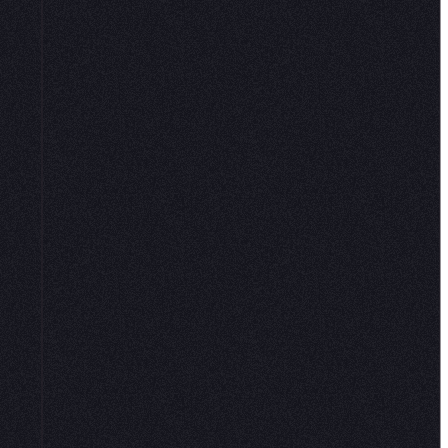
and connections to governed data.