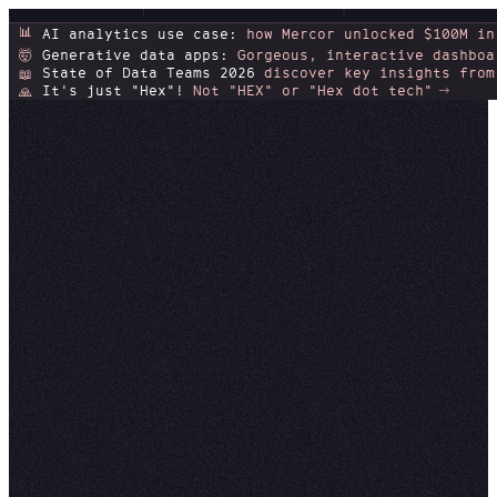
📊
AI analytics use case:
how Mercor unlocked $100M in
Generative data apps:
Gorgeous, interactive dashboa
🤯
State of Data Teams 2026
discover key insights from
📖
It's just "Hex"!
Not "HEX" or "Hex dot tech"
🙏
BLOG
Text cleaning for 
with Python
Learn how to prepare text data for NLP tasks