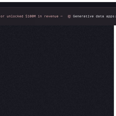
ocked $100M in revenue
Generative data apps:
Gorge
🤯
iate
ata