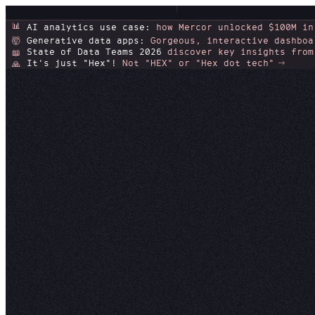
📊
AI analytics use case:
how Mercor unlocked $100M in
Generative data apps:
Gorgeous, interactive dashboa
🤯
State of Data Teams 2026
discover key insights from
📖
It's just "Hex"!
Not "HEX" or "Hex dot tech"
🙏
BLOG
How 
Anal