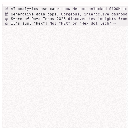
📊
AI analytics use case:
how Mercor unlocked $100M in
Generative data apps:
Gorgeous, interactive dashboa
🤯
State of Data Teams 2026
discover key insights from
📖
It's just "Hex"!
Not "HEX" or "Hex dot tech"
🙏
Figma
transformed their
data pipeline to