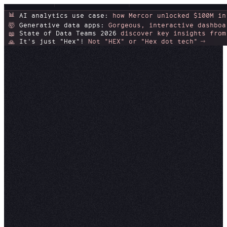
📊
AI analytics use case:
how Mercor unlocked $100M in
Generative data apps:
Gorgeous, interactive dashboa
🤯
State of Data Teams 2026
discover key insights from
📖
It's just "Hex"!
Not "HEX" or "Hex dot tech"
🙏
BLOG
Credits and usage
visibility for Hex
Agents