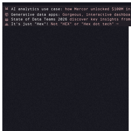
📊
AI analytics use case:
how Mercor unlocked $100M in
Generative data apps:
Gorgeous, interactive dashboa
🤯
State of Data Teams 2026
discover key insights from
📖
It's just "Hex"!
Not "HEX" or "Hex dot tech"
🙏
BLOG
Tactics for credit
efficiency in Hex
Practical recommendations from Katie Bauer, He
Head of Data, for efficient AI usage across your